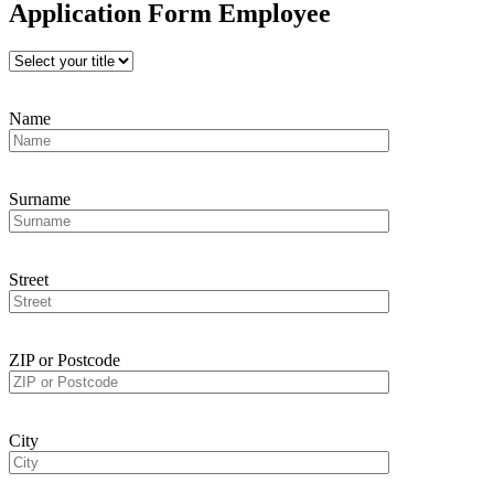
Application Form Employee
Name
Surname
Street
ZIP or Postcode
City