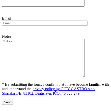
Email
Notes
* By submitting the form, I confirm that I have become familiar with
and understand the
privacy policy by CITY GASTRO s.r.o.,
Sliačska 1/E, 83102, Bratislava, IČO: 46 323 279