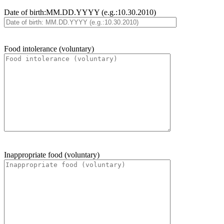
Date of birth:MM.DD.YYYY (e.g.:10.30.2010)
Food intolerance (voluntary)
Inappropriate food (voluntary)