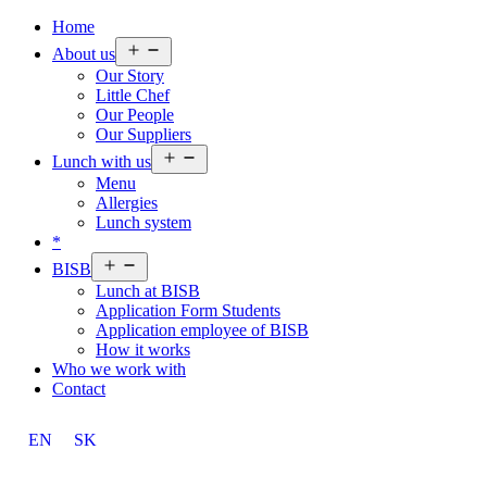
Home
Open
About us
menu
Our Story
Little Chef
Our People
Our Suppliers
Open
Lunch with us
menu
Menu
Allergies
Lunch system
*
Open
BISB
menu
Lunch at BISB
Application Form Students
Application employee of BISB
How it works
Who we work with
Contact
EN
SK