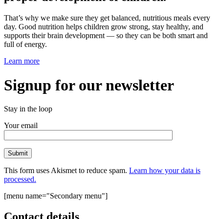
That’s why we make sure they get balanced, nutritious meals every
day. Good nutrition helps children grow strong, stay healthy, and
supports their brain development — so they can be both smart and
full of energy.
Learn more
Signup for our newsletter
Stay in the loop
Your email
This form uses Akismet to reduce spam.
Learn how your data is
processed.
[menu name="Secondary menu"]
Contact details