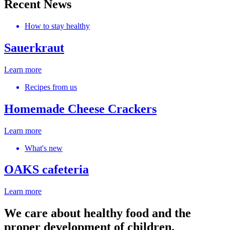
Recent News
How to stay healthy
Sauerkraut
Learn more
Recipes from us
Homemade Cheese Crackers
Learn more
What's new
OAKS cafeteria
Learn more
We care about healthy food and the
proper development of children.