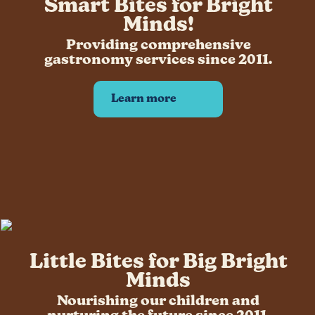
Smart Bites for Bright
Application Form Students
Minds!
Application employee of BISB
Providing comprehensive
How it works
gastronomy services since 2011.
Who we work with
Contact
Learn more
Little Bites for Big Bright
Minds
Nourishing our children and