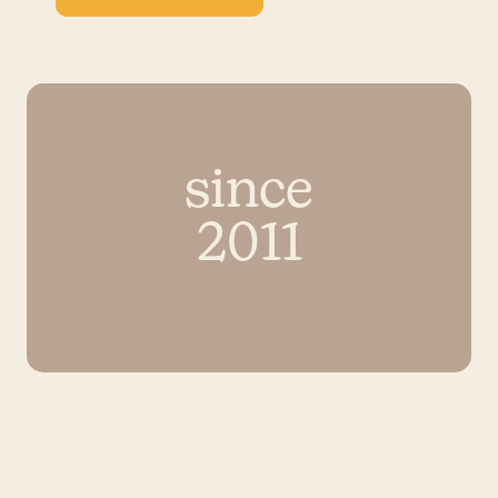
since
2011