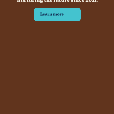
nurturing the future since 2011.
Learn more