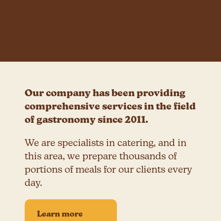
Our company has been providing
comprehensive services in the field
of gastronomy since 2011.
We are specialists in catering, and in
this area, we prepare thousands of
portions of meals for our clients every
day.
Learn more