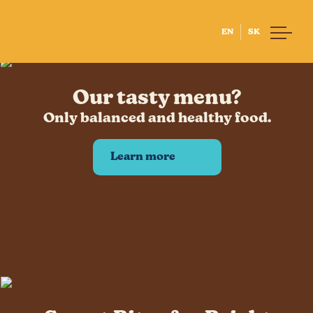
EN
SK
Home
Our tasty menu?
About us
Our Story
Only balanced and healthy food.
Little Chef
Our People
Learn more
Our Suppliers
Lunch with us
Menu
Allergies
Lunch system
BISB
Lunch at BISB