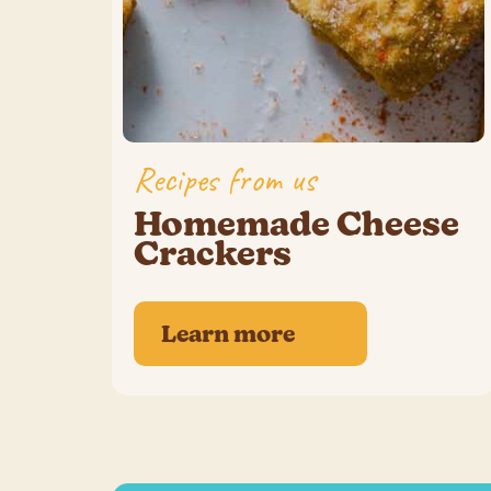
Recipes from us
Homemade Cheese
Crackers
Learn more