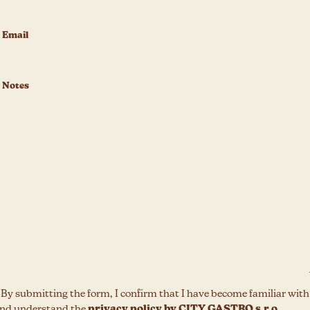
 By submitting the form, I confirm that I have become familiar with
nd understand the
privacy policy by CITY GASTRO s.r.o.,