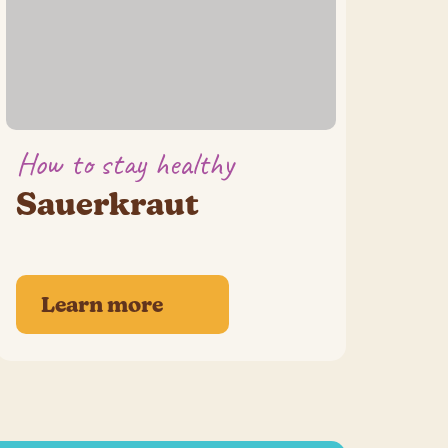
How to stay healthy
Sauerkraut
Learn more