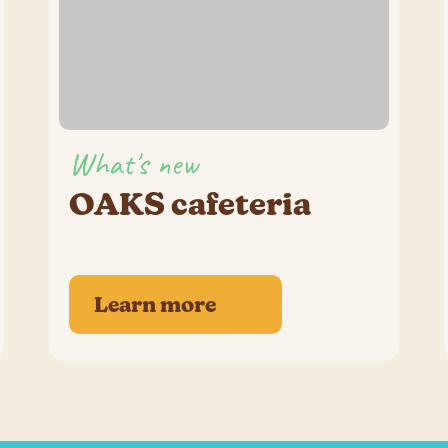
What's new
OAKS cafeteria
Learn more