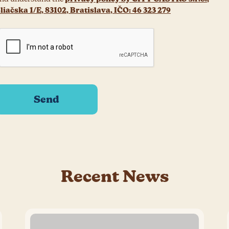
liačska 1/E, 83102, Bratislava, IČO: 46 323 279
Recent News