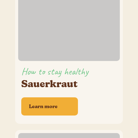
How to stay healthy
Sauerkraut
Learn more