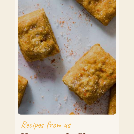
Recipes from us