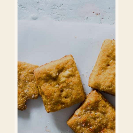
Application Form Students
Application employee of BISB
How it works
Who we work with
Contact