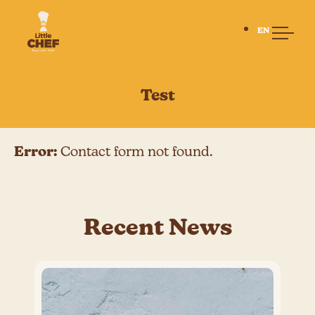
EN
Home
Test
About us
Our Story
Little Chef
Error:
Contact form not found.
Our People
Our Suppliers
Lunch with us
Menu
Recent News
Allergies
Lunch system
BISB
Lunch at BISB