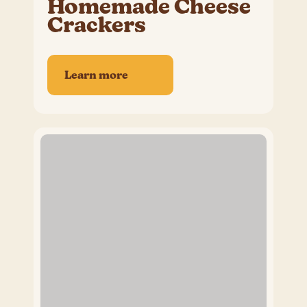
Homemade Cheese
Crackers
Learn more